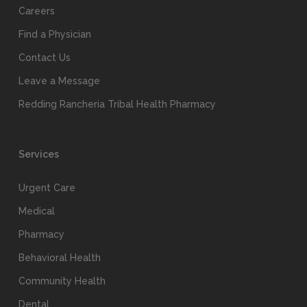
Careers
Find a Physician
Contact Us
Leave a Message
Redding Rancheria Tribal Health Pharmacy
Services
Urgent Care
Medical
Pharmacy
Behavioral Health
Community Health
Dental