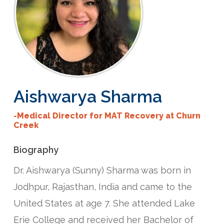
Aishwarya
Sharma
-Medical Director for MAT Recovery at Churn
Creek
Biography
Dr. Aishwarya (Sunny) Sharma was born in
Jodhpur, Rajasthan, India and came to the
United States at age 7. She attended Lake
Erie College and received her Bachelor of