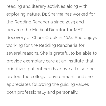
reading and literary activities along with
exploring nature. Dr. Sharma has worked for
the Redding Rancheria since 2023 and
became the Medical Director for MAT
Recovery at Churn Creek in 2024. She enjoys
working for the Redding Rancheria for
several reasons. She is grateful to be able to
provide exemplary care at an institute that
prioritizes patient needs above all else; she
prefers the collegial environment; and she
appreciates following the guiding values
both professionally and personally.