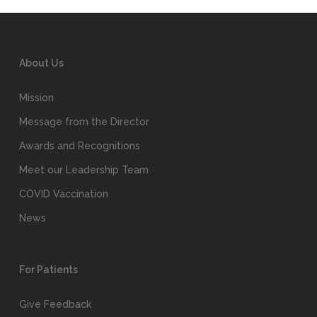
About Us
Mission
Message from the Director
Awards and Recognitions
Meet our Leadership Team
COVID Vaccination
News
For Patients
Give Feedback