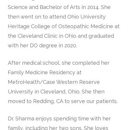
Science and Bachelor of Arts in 2014. She
then went on to attend Ohio University
Heritage College of Osteopathic Medicine at
the Cleveland Clinic in Ohio and graduated
with her DO degree in 2020.
After medical school, she completed her
Family Medicine Residency at
MetroHealth/Case Western Reserve
University in Cleveland, Ohio. She then
moved to Redding, CA to serve our patients.
Dr. Sharma enjoys spending time with her
family, including her two sons. She loves