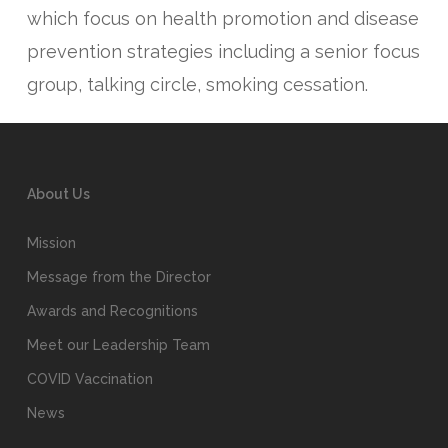
which focus on health promotion and disease
prevention strategies including a senior focus
group, talking circle, smoking cessation.
About Us
Mission
Message from the Director
Awards and Recognitions
Meet our Leadership Team
COVID Vaccination
News