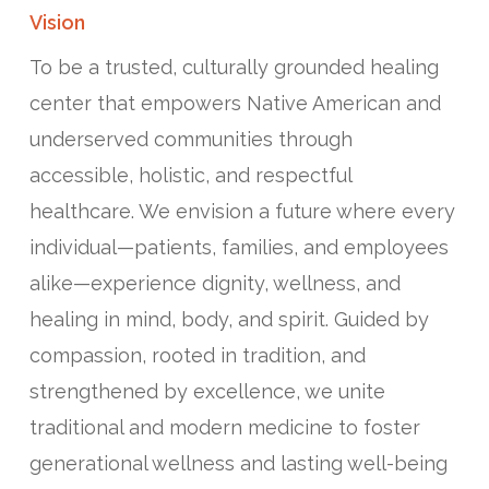
Vision
To be a trusted, culturally grounded healing
center that empowers Native American and
underserved communities through
accessible, holistic, and respectful
healthcare. We envision a future where every
individual—patients, families, and employees
alike—experience dignity, wellness, and
healing in mind, body, and spirit. Guided by
compassion, rooted in tradition, and
strengthened by excellence, we unite
traditional and modern medicine to foster
generational wellness and lasting well-being