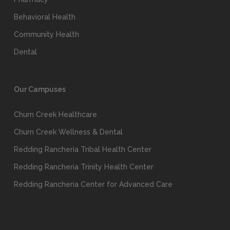
Behavioral Health
Community Health
Dental
Our Campuses
Churn Creek Healthcare
Churn Creek Wellness & Dental
Redding Rancheria Tribal Health Center
Redding Rancheria Trinity Health Center
Redding Rancheria Center for Advanced Care