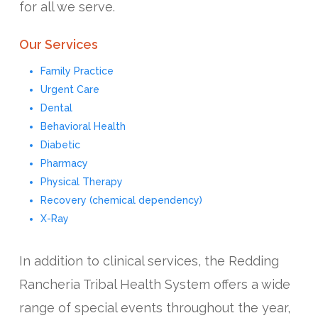
for all we serve.
Our Services
Family Practice
Urgent Care
Dental
Behavioral Health
Diabetic
Pharmacy
Physical Therapy
Recovery (chemical dependency)
X-Ray
In addition to clinical services, the Redding
Rancheria Tribal Health System offers a wide
range of special events throughout the year,