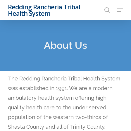
Skip
Redding Rancheria Tribal
Menu
to
Health System
search
Close
main
Menu
content
About Us
The Redding Rancheria Tribal Health System
was established in 1991. We are a modern
ambulatory health system offering high
quality health care to the under served
population of the western two-thirds of
Shasta County and all of Trinity County.