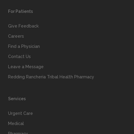
For Patients
Give Feedback
Careers
Find a Physician
Contact Us
Leave a Message
Redding Rancheria Tribal Health Pharmacy
Services
Urgent Care
Medical
Pharmacy