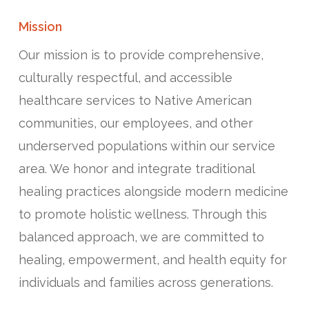
Mission
Our mission is to provide comprehensive,
culturally respectful, and accessible
healthcare services to Native American
communities, our employees, and other
underserved populations within our service
area. We honor and integrate traditional
healing practices alongside modern medicine
to promote holistic wellness. Through this
balanced approach, we are committed to
healing, empowerment, and health equity for
individuals and families across generations.