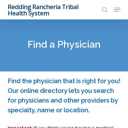
Skip
Redding Rancheria Tribal
Menu
to
Health System
search
Close
main
Menu
content
Find a Physician
Find the physician that is right for you!
Our online directory lets you search
for physicians and other providers by
specialty, name or location.