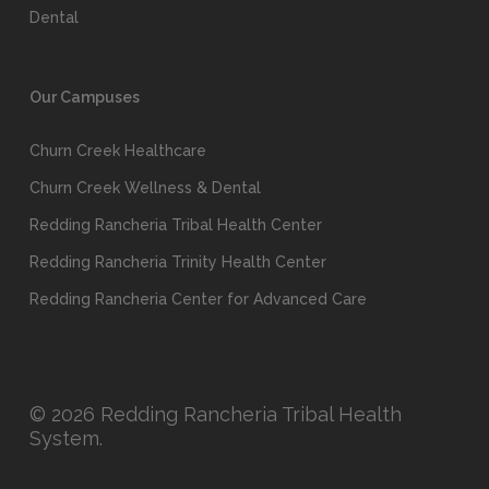
Dental
Our Campuses
Churn Creek Healthcare
Churn Creek Wellness & Dental
Redding Rancheria Tribal Health Center
Redding Rancheria Trinity Health Center
Redding Rancheria Center for Advanced Care
© 2026 Redding Rancheria Tribal Health
System.