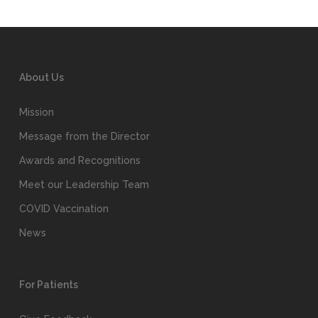
About Us
Mission
Message from the Director
Awards and Recognitions
Meet our Leadership Team
COVID Vaccination
News
For Patients