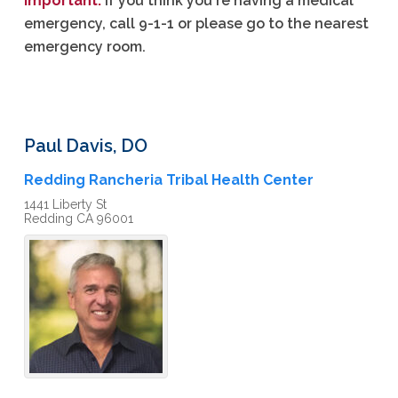
Important:
If you think you're having a medical
emergency, call 9-1-1 or please go to the nearest
emergency room.
Paul
Davis
,
DO
Redding Rancheria Tribal Health Center
1441 Liberty St
Redding
CA
96001