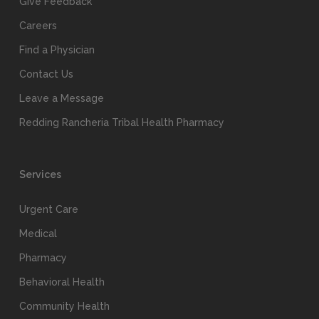
Give Feedback
Careers
Find a Physician
Contact Us
Leave a Message
Redding Rancheria Tribal Health Pharmacy
Services
Urgent Care
Medical
Pharmacy
Behavioral Health
Community Health